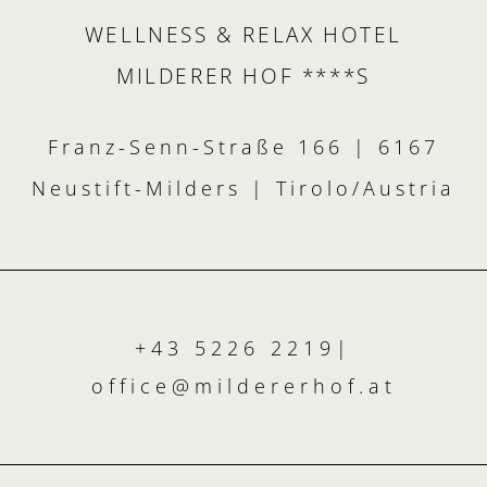
WELLNESS & RELAX HOTEL
MILDERER HOF ****S
Franz-Senn-Straße 166 | 6167
Neustift-Milders | Tirolo/Austria
+43 5226 2219
|
office@
mildererhof.
at