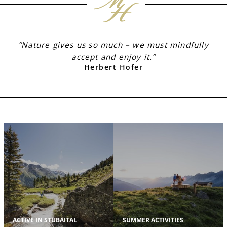
“Nature gives us so much – we must mindfully
accept and enjoy it.”
Herbert Hofer
ACTIVE IN STUBAITAL
SUMMER ACTIVITIES