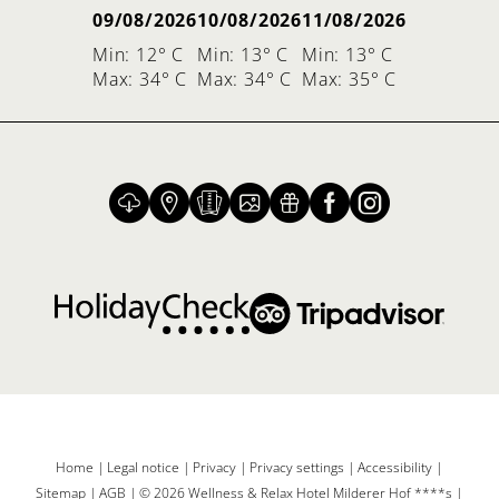
09/08/2026
10/08/2026
11/08/2026
Min: 12° C
Min: 13° C
Min: 13° C
Max: 34° C
Max: 34° C
Max: 35° C
Home
|
Legal notice
|
Privacy
|
Privacy settings
|
Accessibility
|
Sitemap
|
AGB
|
© 2026 Wellness & Relax Hotel Milderer Hof ****s
|