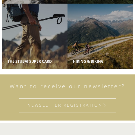
THE STUBAI SUPER CARD
HIKING & BIKING
Want to receive our newsletter?
NEWSLETTER REGISTRATION