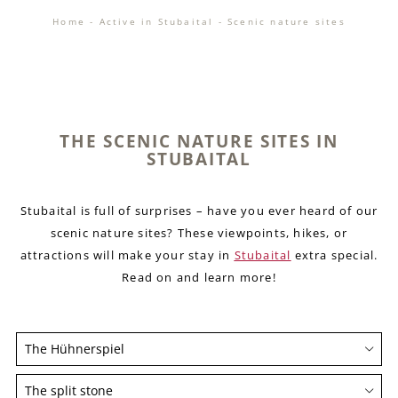
Home
-
Active in Stubaital
-
Scenic nature sites
THE SCENIC NATURE SITES IN
STUBAITAL
Stubaital is full of surprises – have you ever heard of our
scenic nature sites? These viewpoints, hikes, or
attractions will make your stay in
Stubaital
extra special.
Read on and learn more!
The Hühnerspiel
The Hühnerspiel is the perfect place to stop and
The split stone