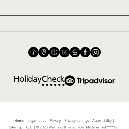
Home
|
Legal notice
|
Privacy
|
Privacy settings
|
Accessibility
|
Sitemap
|
AGB
|
© 2026 Wellness & Relax Hotel Milderer Hof ****s
|