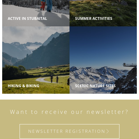
ACTIVE IN STUBAITAL
SUMMER ACTIVITIES
HIKING & BIKING
SCENIC NATURE SITES
Want to receive our newsletter?
NEWSLETTER REGISTRATION