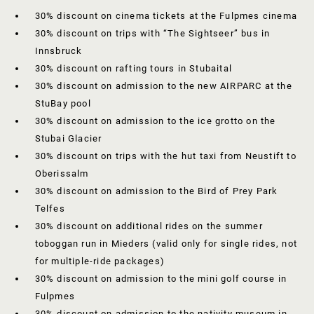
30% discount on cinema tickets at the Fulpmes cinema
30% discount on trips with “The Sightseer” bus in
Innsbruck
30% discount on rafting tours in Stubaital
30% discount on admission to the new AIRPARC at the
StuBay pool
30% discount on admission to the ice grotto on the
Stubai Glacier
30% discount on trips with the hut taxi from Neustift to
Oberissalm
30% discount on admission to the Bird of Prey Park
Telfes
30% discount on additional rides on the summer
toboggan run in Mieders (valid only for single rides, not
for multiple-ride packages)
30% discount on admission to the mini golf course in
Fulpmes
30% discount on admission to the nativity museum in