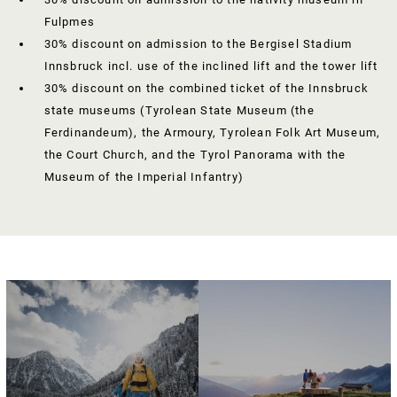
Fulpmes
30% discount on admission to the Bergisel Stadium
Innsbruck incl. use of the inclined lift and the tower lift
30% discount on the combined ticket of the Innsbruck
state museums (Tyrolean State Museum (the
Ferdinandeum), the Armoury, Tyrolean Folk Art Museum,
the Court Church, and the Tyrol Panorama with the
Museum of the Imperial Infantry)