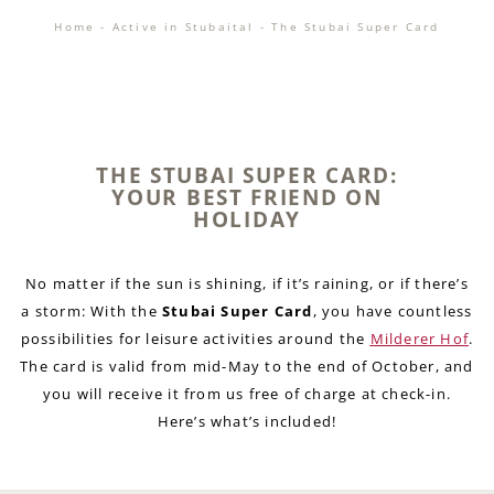
Home
-
Active in Stubaital
-
The Stubai Super Card
THE STUBAI SUPER CARD:
YOUR BEST FRIEND ON
HOLIDAY
No matter if the sun is shining, if it’s raining, or if there’s
a storm: With the
Stubai Super Card
, you have countless
possibilities for leisure activities around the
Milderer Hof
.
The card is valid from mid-May to the end of October, and
you will receive it from us free of charge at check-in.
Here’s what’s included!