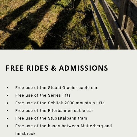
FREE RIDES & ADMISSIONS
Free use of the Stubai Glacier cable car
Free use of the Serles lifts
Free use of the Schlick 2000 mountain lifts
Free use of the Elferbahnen cable car
Free use of the Stubaitalbahn tram
Free use of the buses between Mutterberg and
Innsbruck