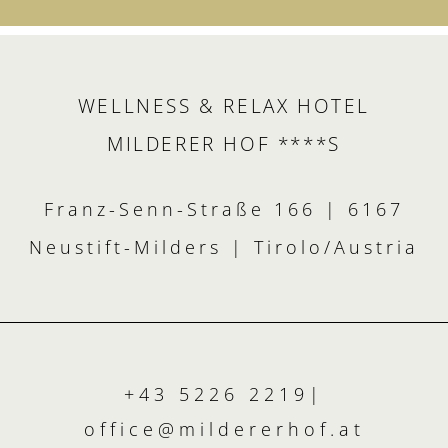
WELLNESS & RELAX HOTEL
MILDERER HOF ****S
Franz-Senn-Straße 166 | 6167
Neustift-Milders | Tirolo/Austria
+43 5226 2219
|
office@
mildererhof.
at