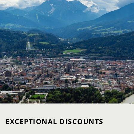
EXCEPTIONAL DISCOUNTS