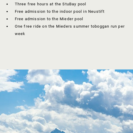
Three free hours at the StuBay pool
Free admission to the indoor pool in Neustift
Free admission to the Mieder pool
One free ride on the Mieders summer toboggan run per
week