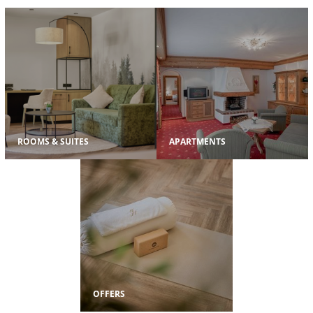
ROOMS & SUITES
APARTMENTS
OFFERS