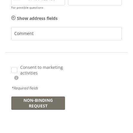
For possible questions
Show address fields
Comment
Consent to marketing
activities
*Required fields
NON-BINDING
REQUEST