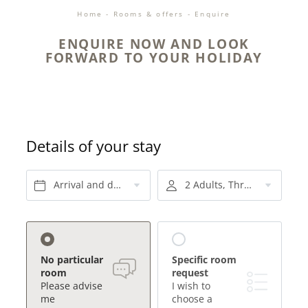
Home
-
Rooms & offers
-
Enquire
ENQUIRE NOW AND LOOK
FORWARD TO YOUR HOLIDAY
Details of your stay
Arrival and departure*
2 Adults, Three-quarter board
No particular
Specific room
room
request
Please advise
I wish to
me
choose a