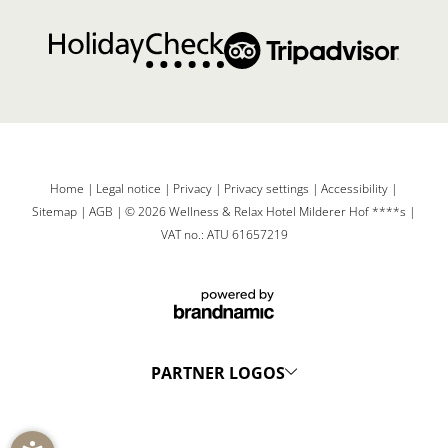
Home
|
Legal notice
|
Privacy
|
Privacy settings
|
Accessibility
|
Sitemap
|
AGB
|
© 2026 Wellness & Relax Hotel Milderer Hof ****s
|
VAT no.: ATU 61657219
PARTNER LOGOS