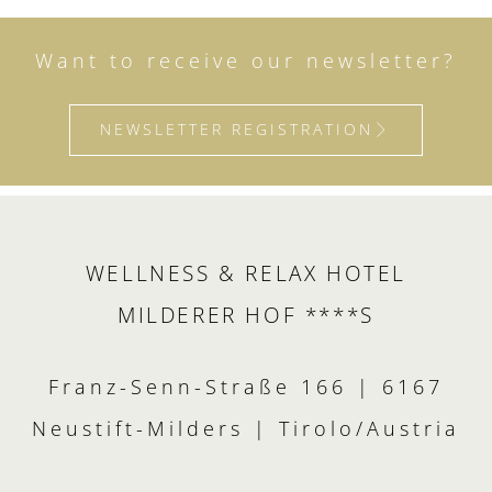
Want to receive our newsletter?
NEWSLETTER REGISTRATION
WELLNESS & RELAX HOTEL
MILDERER HOF ****S
Franz-Senn-Straße 166 | 6167
Neustift-Milders | Tirolo/Austria