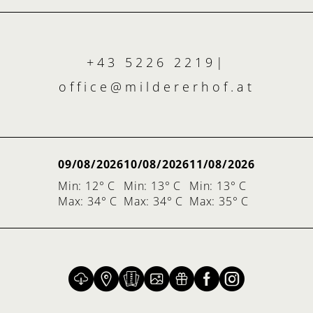
+43 5226 2219
|
office@
mildererhof.
at
09/08/2026
10/08/2026
11/08/2026
Min: 12° C
Min: 13° C
Min: 13° C
Max: 34° C
Max: 34° C
Max: 35° C