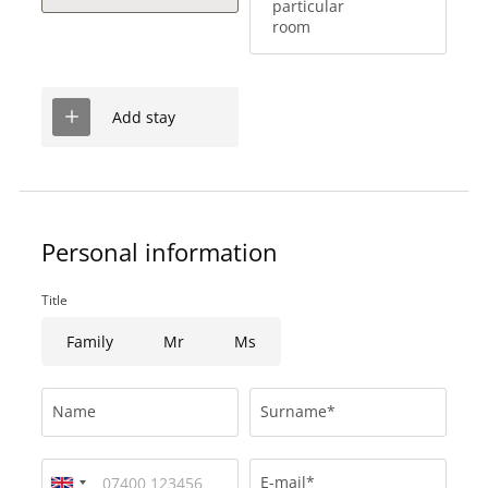
particular
room
Add stay
Personal information
Title
Family
Mr
Ms
Name
Surname*
E-mail*