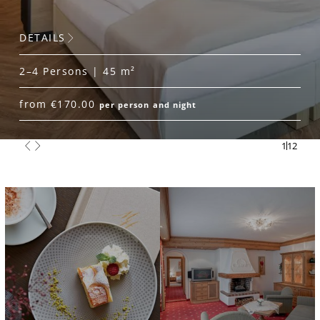
DETAILS
2–4 Persons | 45 m²
from €170.00
per person and night
1
12