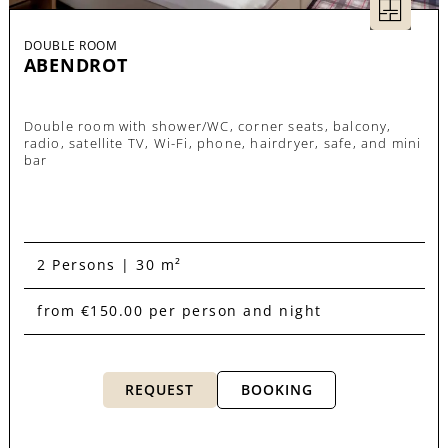
DOUBLE ROOM
ABENDROT
Double room with shower/WC, corner seats, balcony,
radio, satellite TV, Wi-Fi, phone, hairdryer, safe, and mini
bar
2 Persons | 30 m²
from €150.00 per person and night
REQUEST
BOOKING
room overview