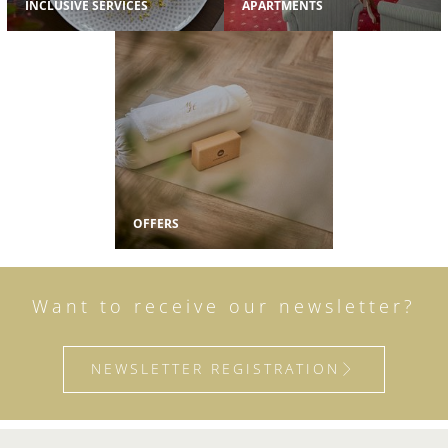
INCLUSIVE SERVICES
APARTMENTS
OFFERS
Want to receive our newsletter?
NEWSLETTER REGISTRATION