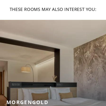
THESE ROOMS MAY ALSO INTEREST YOU:
MORGENGOLD