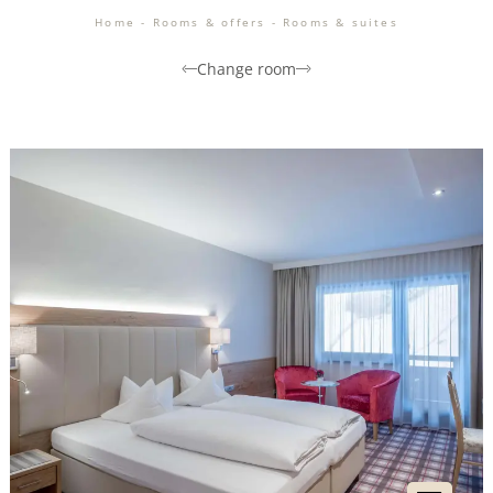
Home
-
Rooms & offers
-
Rooms & suites
Change room