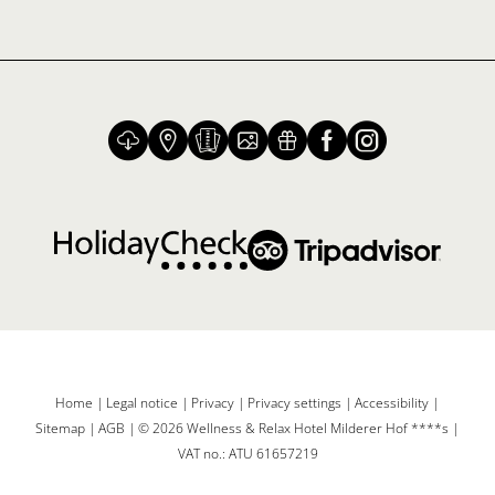
Home
|
Legal notice
|
Privacy
|
Privacy settings
|
Accessibility
|
Sitemap
|
AGB
|
© 2026 Wellness & Relax Hotel Milderer Hof ****s
|
VAT no.: ATU 61657219