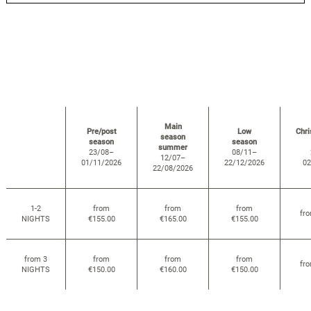
Main
Pre/post
Low
Chr
season
season
season
summer
23/08–
08/11–
12/07–
01/11/2026
22/12/2026
02
22/08/2026
1-2
from
from
from
fr
NIGHTS
€155.00
€165.00
€155.00
from 3
from
from
from
fr
NIGHTS
€150.00
€160.00
€150.00