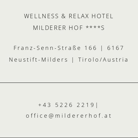
WELLNESS & RELAX HOTEL
MILDERER HOF ****S
Franz-Senn-Straße 166 | 6167
Neustift-Milders | Tirolo/Austria
+43 5226 2219
|
office@
mildererhof.
at