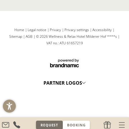
Home
|
Legal notice
|
Privacy
|
Privacy settings
|
Accessibility
|
Sitemap
|
AGB
|
© 2026 Wellness & Relax Hotel Milderer Hof ****s
|
VAT no.: ATU 61657219
PARTNER LOGOS
REQUEST
BOOKING