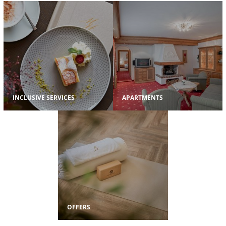
INCLUSIVE SERVICES
APARTMENTS
OFFERS