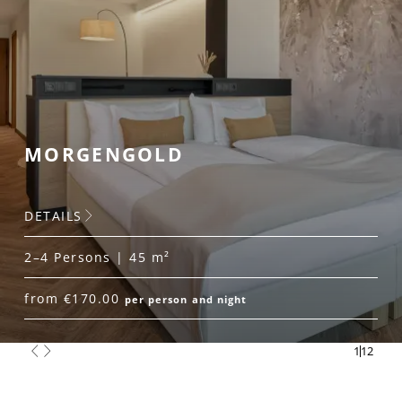
MORGENGOLD
DETAILS
2–4 Persons | 45 m²
from €170.00
per person and night
1
12