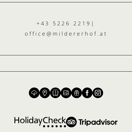
+43 5226 2219
|
office@
mildererhof.
at