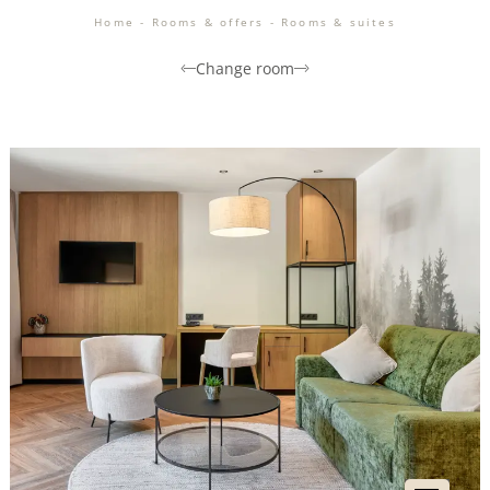
Home
-
Rooms & offers
-
Rooms & suites
Change room