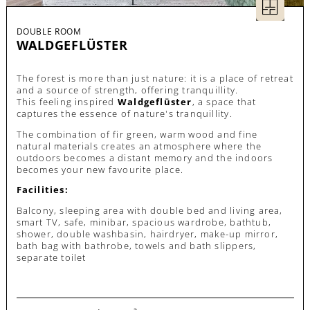
DOUBLE ROOM
WALDGEFLÜSTER
The forest is more than just nature: it is a place of retreat
and a source of strength, offering tranquillity.
This feeling inspired
Waldgeflüster
, a space that
captures the essence of nature's tranquillity.
The combination of fir green, warm wood and fine
natural materials creates an atmosphere where the
outdoors becomes a distant memory and the indoors
becomes your new favourite place.
Facilities:
Balcony, sleeping area with double bed and living area,
smart TV, safe, minibar, spacious wardrobe, bathtub,
shower, double washbasin, hairdryer, make-up mirror,
bath bag with bathrobe, towels and bath slippers,
separate toilet