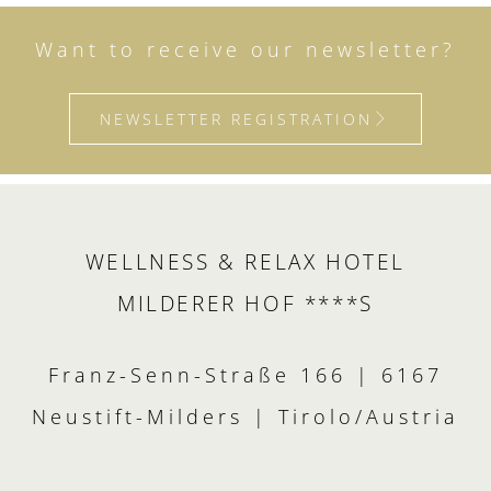
Want to receive our newsletter?
NEWSLETTER REGISTRATION
WELLNESS & RELAX HOTEL
MILDERER HOF ****S
Franz-Senn-Straße 166 | 6167
Neustift-Milders | Tirolo/Austria