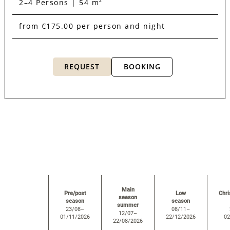
2–4 Persons | 54 m²
from €175.00 per person and night
REQUEST
BOOKING
room overview
Main
Pre/post
Low
Chr
season
season
season
summer
23/08–
08/11–
12/07–
01/11/2026
22/12/2026
02
22/08/2026