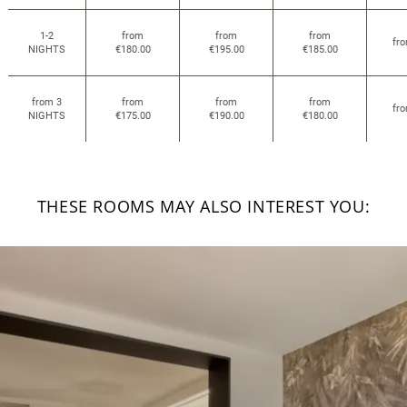
1-2
from
from
from
fr
NIGHTS
€180.00
€195.00
€185.00
from 3
from
from
from
fr
NIGHTS
€175.00
€190.00
€180.00
THESE ROOMS MAY ALSO INTEREST YOU: